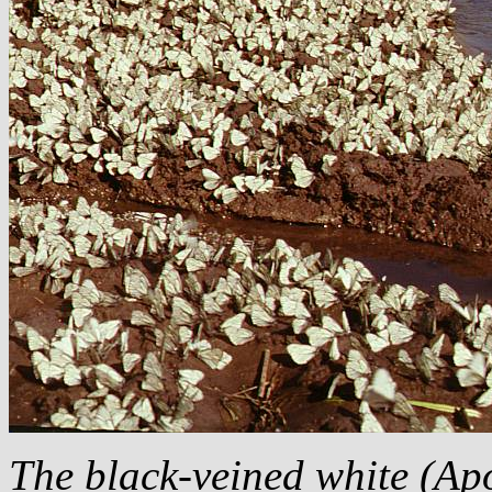
The black-veined white (
Apo