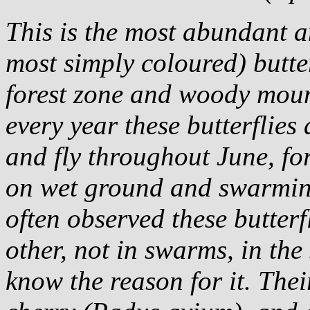
This is the most abundant a
most simply coloured) butte
forest zone and woody moun
every year these butterflie
and fly throughout June, fo
on wet ground and swarming
often observed these butterf
other, not in swarms, in the
know the reason for it. Thei