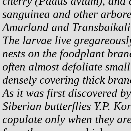
cherry (
Padus avium
), and
sanguinea
and other arbore
Amurland and Transbaikali
The larvae live gregareousl
nests on the foodplant bran
often almost defoliate small
densely covering thick bran
As it was first discovered b
Siberian butterflies Y.P. Kor
copulate only when they are