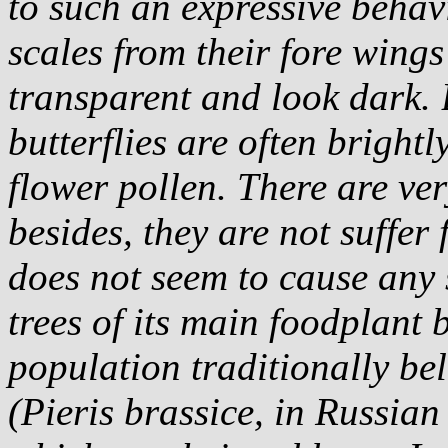
to such an expressive behav
scales from their fore wing
transparent and look dark. 
butterflies are often bright
flower pollen. There are ver
besides, they are not suffer
does not seem to cause any 
trees of its main foodplant 
population traditionally bel
(
Pieris brassice
, in Russian