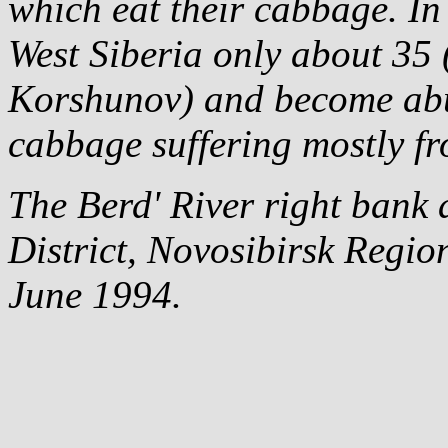
which eat their cabbage. In
West Siberia only about 35 (
Korshunov) and become abu
cabbage suffering mostly f
The Berd' River right bank a
District, Novosibirsk Region
June 1994.