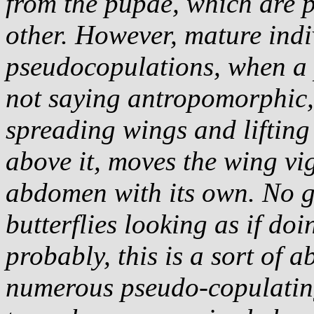
from the pupae, which are p
other. However, mature ind
pseudocopulations, when a p
not saying antropomorphic,
spreading wings and lifting
above it, moves the wing vig
abdomen with its own. No ge
butterflies looking as if doi
probably, this is a sort of 
numerous pseudo-copulating